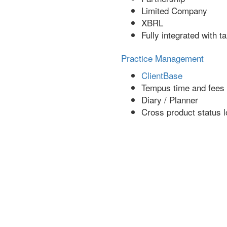
Limited Company
XBRL
Fully integrated with t
Practice Management
ClientBase
Tempus time and fees
Diary / Planner
Cross product status l