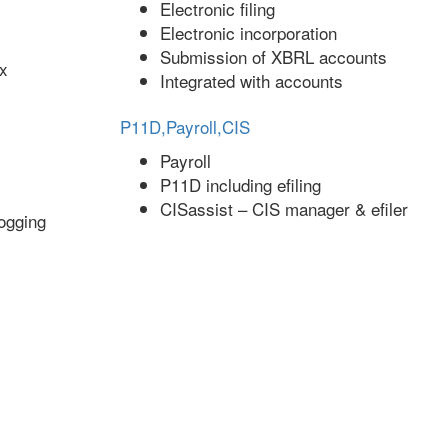
Electronic filing
Electronic incorporation
Submission of XBRL accounts
ax
Integrated with accounts
P11D,Payroll,CIS
Payroll
P11D including efiling
CISassist – CIS manager & efiler
ogging