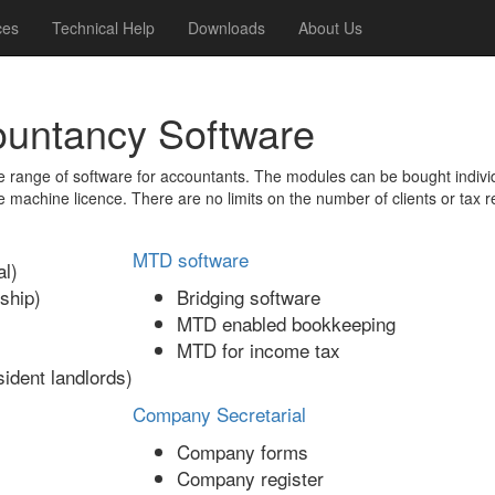
ces
Technical Help
Downloads
About Us
ountancy Software
range of software for accountants. The modules can be bought indivi
e machine licence. There are no limits on the number of clients or tax r
MTD software
l)
ship)
Bridging software
MTD enabled bookkeeping
MTD for income tax
ident landlords)
Company Secretarial
Company forms
Company register