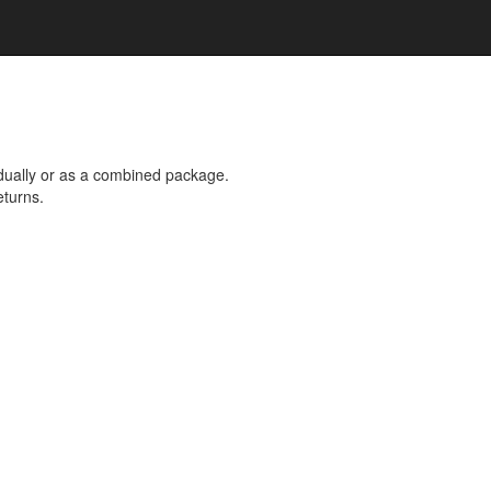
dually or as a combined package.
eturns.