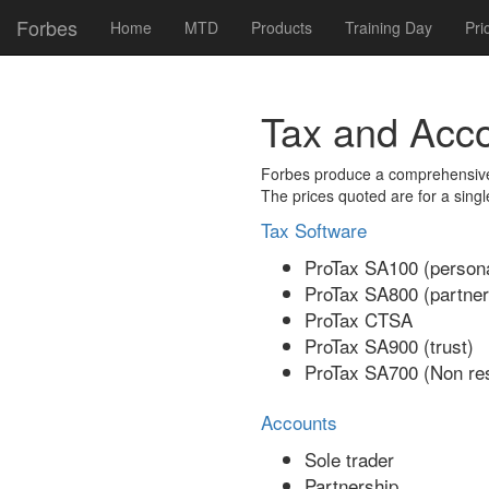
Forbes
Home
MTD
Products
Training Day
Pri
Tax and Acc
Forbes produce a comprehensive 
The prices quoted are for a singl
Tax Software
ProTax SA100 (persona
ProTax SA800 (partner
ProTax CTSA
ProTax SA900 (trust)
ProTax SA700 (Non res
Accounts
Sole trader
Partnership