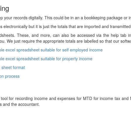
ing
p your records digitally. This could be in an a bookkeping package or i
 electronically but it is just the totals that are imported and transmitted
heets. These, and more, can also be accessed via the help tab in 
ou. We just require the appropriate totals are labelled so that our soft
le excel spreadsheet suitable for self employed income
le excel spreadsheet suitable for property income
 sheet format
ion process
 tool for recording income and expenses for MTD for income tax and M
s and the accountant.