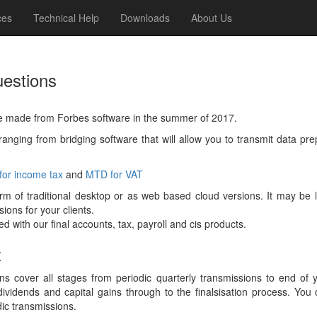
ces
Technical Help
Downloads
About Us
uestions
e made from Forbes software in the summer of 2017.
anging from bridging software that will allow you to transmit data pr
or income tax
and
MTD for VAT
form of traditional desktop or as web based cloud versions. It may b
ons for your clients.
 with our final accounts, tax, payroll and cis products.
x
s cover all stages from periodic quarterly transmissions to end of
ividends and capital gains through to the finalsisation process. You
dic transmissions.