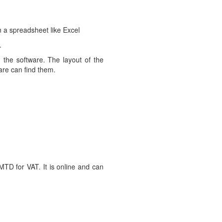
n a spreadsheet like Excel
.
the software. The layout of the
ware can find them.
TD for VAT. It is online and can