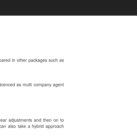
epared in other packages such as
e licenced as multi company agent
 year adjustments and then on to
 can also take a hybrid approach