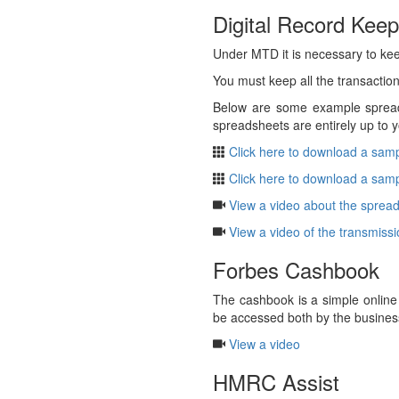
Digital Record Keep
Under MTD it is necessary to kee
You must keep all the transactions
Below are some example spreads
spreadsheets are entirely up to y
Click here to download a samp
Click here to download a samp
View a video about the spread
View a video of the transmiss
Forbes Cashbook
The cashbook is a simple online
be accessed both by the busines
View a video
HMRC Assist