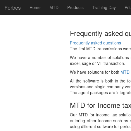
Forbes
Home
MTD
Products
Training Day
Pri
Frequently asked q
Frequently asked questions
The first MTD transmissions wer
We have a number of solutions r
excel, sage or VT transaction.
We have solutions for both
MTD f
All the software is both in the 
versions and single company versi
The agent packages are integrated
MTD for Income ta
Our MTD for income tax solution
entering other income such as d
using different software for perio